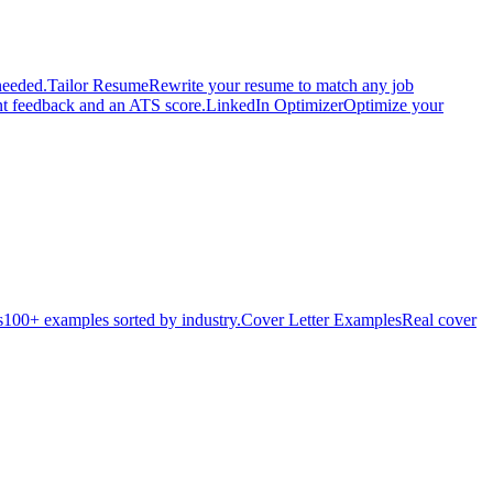
needed.
Tailor Resume
Rewrite your resume to match any job
nt feedback and an ATS score.
LinkedIn Optimizer
Optimize your
s
100+ examples sorted by industry.
Cover Letter Examples
Real cover