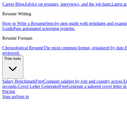
Career Blog
Advice on resumes, interviews, and the job hunt.
Latest ar
Resume Writing
How to Write a Resume
Step-by-step guide with templates and exampl
Guide
Pass automated screening systems.
Resume Formats
Chronological Resume
The most common format, organized by date.
F
reviewed.
Free tools
Salary Benchmark
Free
Compare salaries by role and country across E
seconds.
Cover Letter Generator
Free
Generate a tailored cover letter i
Pricing
Sign up
Sign in