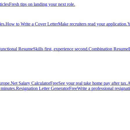
ticles
Fresh tips on landing your next role.
es.
How to Write a Cover Letter
Make recruiters read your application.
Y
unctional Resume
Skills first, experience second.
Combination Resume
urope.
Net Salary Calculator
Free
See your real take home pay after tax.
A
n minutes.
Resignation Letter Generator
Free
Write a professional resignatio