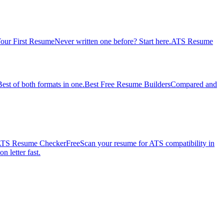
our First Resume
Never written one before? Start here.
ATS Resume
Best of both formats in one.
Best Free Resume Builders
Compared and
TS Resume Checker
Free
Scan your resume for ATS compatibility in
n letter fast.