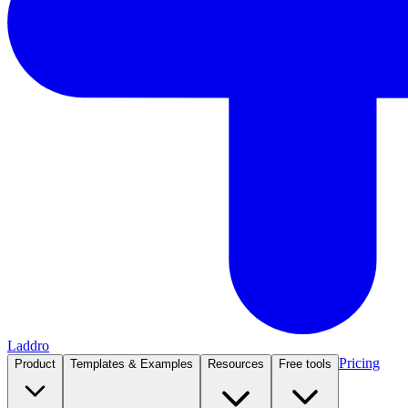
Laddro
Pricing
Product
Templates & Examples
Resources
Free tools