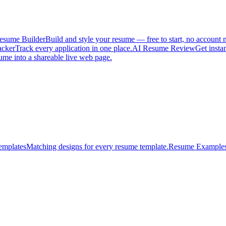
esume Builder
Build and style your resume — free to start, no account 
acker
Track every application in one place.
AI Resume Review
Get insta
ume into a shareable live web page.
emplates
Matching designs for every resume template.
Resume Example