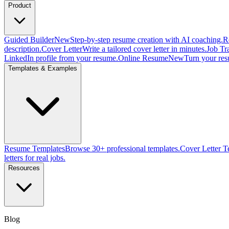
Product
Guided Builder
New
Step-by-step resume creation with AI coaching.
R
description.
Cover Letter
Write a tailored cover letter in minutes.
Job Tr
LinkedIn profile from your resume.
Online Resume
New
Turn your res
Templates & Examples
Resume Templates
Browse 30+ professional templates.
Cover Letter T
letters for real jobs.
Resources
Blog