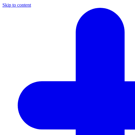
Skip to content