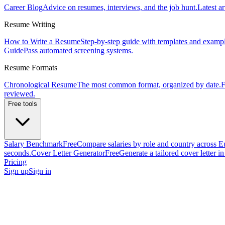
Career Blog
Advice on resumes, interviews, and the job hunt.
Latest ar
Resume Writing
How to Write a Resume
Step-by-step guide with templates and exampl
Guide
Pass automated screening systems.
Resume Formats
Chronological Resume
The most common format, organized by date.
F
reviewed.
Free tools
Salary Benchmark
Free
Compare salaries by role and country across E
seconds.
Cover Letter Generator
Free
Generate a tailored cover letter i
Pricing
Sign up
Sign in