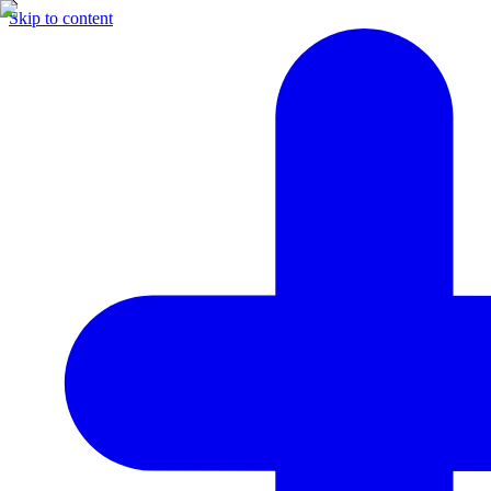
Skip to content