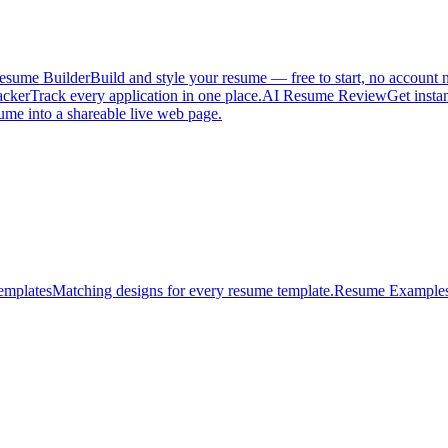
esume Builder
Build and style your resume — free to start, no account 
acker
Track every application in one place.
AI Resume Review
Get insta
ume into a shareable live web page.
emplates
Matching designs for every resume template.
Resume Example