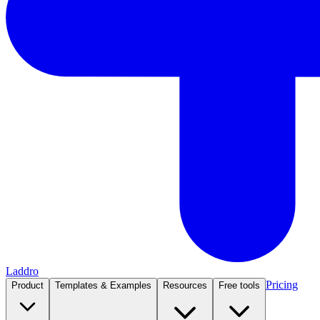
Laddro
Pricing
Product
Templates & Examples
Resources
Free tools