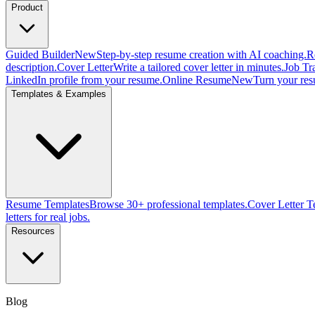
Product
Guided Builder
New
Step-by-step resume creation with AI coaching.
R
description.
Cover Letter
Write a tailored cover letter in minutes.
Job Tr
LinkedIn profile from your resume.
Online Resume
New
Turn your res
Templates & Examples
Resume Templates
Browse 30+ professional templates.
Cover Letter T
letters for real jobs.
Resources
Blog