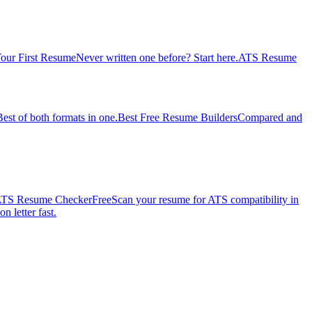
our First Resume
Never written one before? Start here.
ATS Resume
Best of both formats in one.
Best Free Resume Builders
Compared and
TS Resume Checker
Free
Scan your resume for ATS compatibility in
n letter fast.