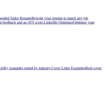
needed.
Tailor Resume
Rewrite your resume to match any job
nt feedback and an ATS score.
LinkedIn Optimizer
Optimize your
s
100+ examples sorted by industry.
Cover Letter Examples
Real cover