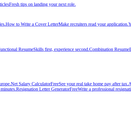
ticles
Fresh tips on landing your next role.
es.
How to Write a Cover Letter
Make recruiters read your application.
Y
unctional Resume
Skills first, experience second.
Combination Resume
urope.
Net Salary Calculator
Free
See your real take home pay after tax.
A
n minutes.
Resignation Letter Generator
Free
Write a professional resignatio