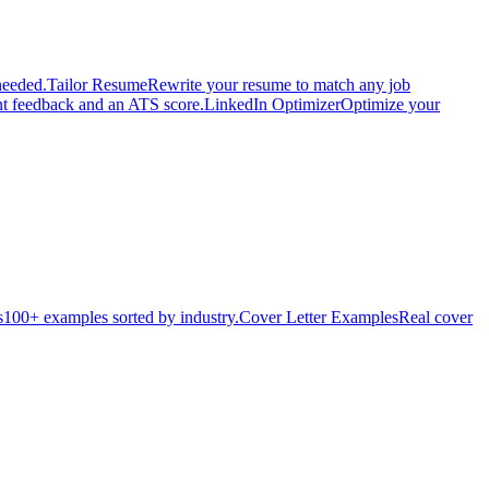
needed.
Tailor Resume
Rewrite your resume to match any job
nt feedback and an ATS score.
LinkedIn Optimizer
Optimize your
s
100+ examples sorted by industry.
Cover Letter Examples
Real cover