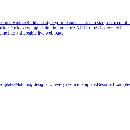
esume Builder
Build and style your resume — free to start, no account 
acker
Track every application in one place.
AI Resume Review
Get insta
ume into a shareable live web page.
emplates
Matching designs for every resume template.
Resume Example