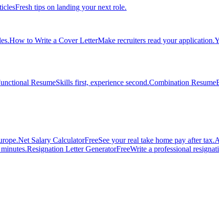
ticles
Fresh tips on landing your next role.
es.
How to Write a Cover Letter
Make recruiters read your application.
Y
unctional Resume
Skills first, experience second.
Combination Resume
urope.
Net Salary Calculator
Free
See your real take home pay after tax.
A
n minutes.
Resignation Letter Generator
Free
Write a professional resignatio