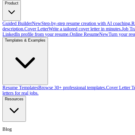
Product
Guided Builder
New
Step-by-step resume creation with AI coaching.
R
description.
Cover Letter
Write a tailored cover letter in minutes.
Job Tr
LinkedIn profile from your resume.
Online Resume
New
Turn your res
Templates & Examples
Resume Templates
Browse 30+ professional templates.
Cover Letter T
letters for real jobs.
Resources
Blog