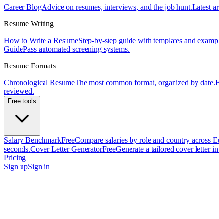
Career Blog
Advice on resumes, interviews, and the job hunt.
Latest ar
Resume Writing
How to Write a Resume
Step-by-step guide with templates and exampl
Guide
Pass automated screening systems.
Resume Formats
Chronological Resume
The most common format, organized by date.
F
reviewed.
Free tools
Salary Benchmark
Free
Compare salaries by role and country across E
seconds.
Cover Letter Generator
Free
Generate a tailored cover letter i
Pricing
Sign up
Sign in