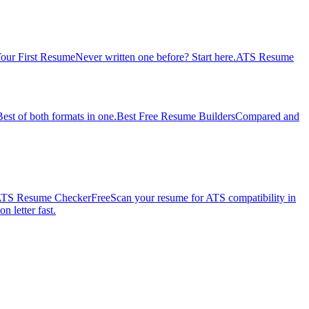
our First Resume
Never written one before? Start here.
ATS Resume
Best of both formats in one.
Best Free Resume Builders
Compared and
TS Resume Checker
Free
Scan your resume for ATS compatibility in
n letter fast.