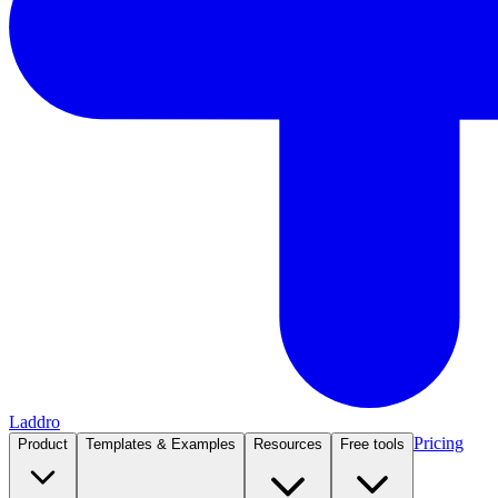
Laddro
Pricing
Product
Templates & Examples
Resources
Free tools