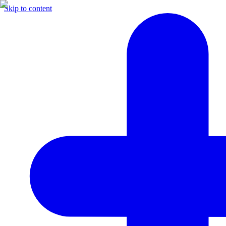
Skip to content