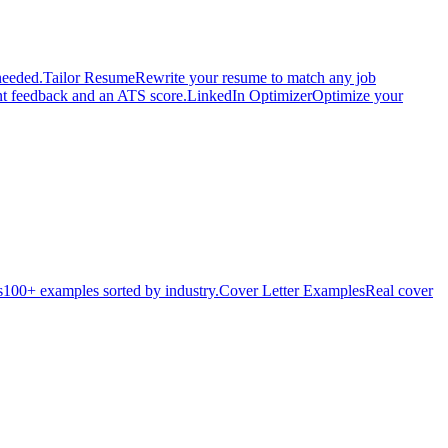
needed.
Tailor Resume
Rewrite your resume to match any job
nt feedback and an ATS score.
LinkedIn Optimizer
Optimize your
s
100+ examples sorted by industry.
Cover Letter Examples
Real cover