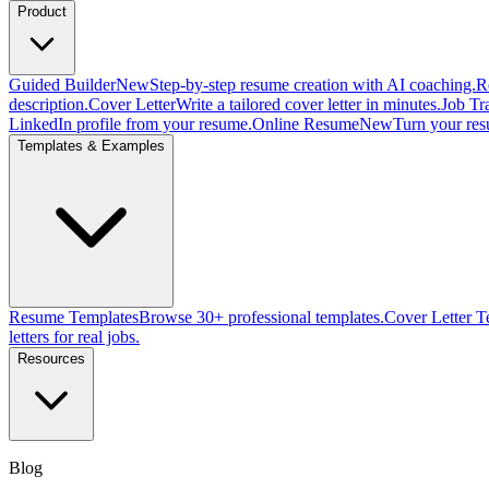
Product
Guided Builder
New
Step-by-step resume creation with AI coaching.
R
description.
Cover Letter
Write a tailored cover letter in minutes.
Job Tr
LinkedIn profile from your resume.
Online Resume
New
Turn your res
Templates & Examples
Resume Templates
Browse 30+ professional templates.
Cover Letter T
letters for real jobs.
Resources
Blog