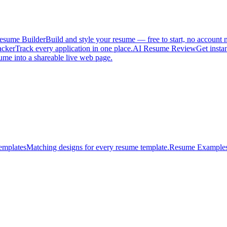
esume Builder
Build and style your resume — free to start, no account 
acker
Track every application in one place.
AI Resume Review
Get insta
ume into a shareable live web page.
emplates
Matching designs for every resume template.
Resume Example