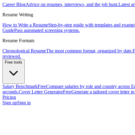
Career Blog
Advice on resumes, interviews, and the job hunt.
Latest ar
Resume Writing
How to Write a Resume
Step-by-step guide with templates and exampl
Guide
Pass automated screening systems.
Resume Formats
Chronological Resume
The most common format, organized by date.
F
reviewed.
Free tools
Salary Benchmark
Free
Compare salaries by role and country across E
seconds.
Cover Letter Generator
Free
Generate a tailored cover letter i
Pricing
Sign up
Sign in