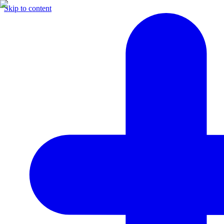
Skip to content