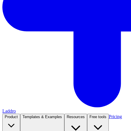
Laddro
Pricing
Product
Templates & Examples
Resources
Free tools