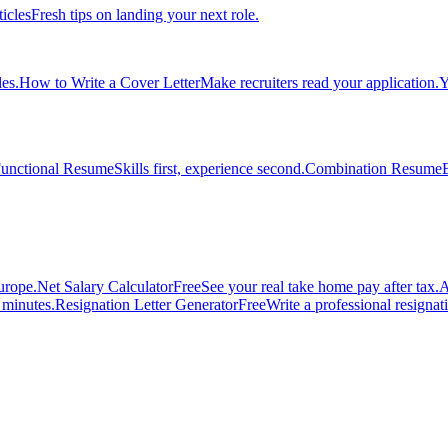
ticles
Fresh tips on landing your next role.
es.
How to Write a Cover Letter
Make recruiters read your application.
Y
unctional Resume
Skills first, experience second.
Combination Resume
urope.
Net Salary Calculator
Free
See your real take home pay after tax.
A
n minutes.
Resignation Letter Generator
Free
Write a professional resignatio