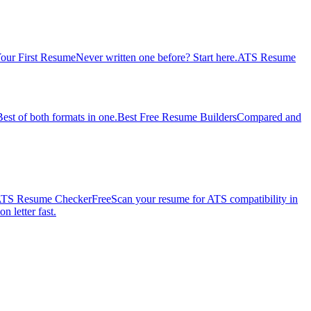
our First Resume
Never written one before? Start here.
ATS Resume
Best of both formats in one.
Best Free Resume Builders
Compared and
TS Resume Checker
Free
Scan your resume for ATS compatibility in
n letter fast.